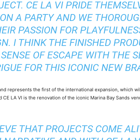
JECT. CE LA VI PRIDE THEMSE
 ON A PARTY AND WE THOROUG
HEIR PASSION FOR PLAYFULNES
GN. I THINK THE FINISHED PRO
SENSE OF ESCAPE WITH THE 
IGUE FOR THIS ICONIC NEW BR
and represents the first of the international expansion, which wi
CE LA VI is the renovation of the iconic Marina Bay Sands ven
IEVE THAT PROJECTS COME ALI