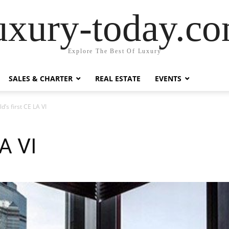
uxury-today.c
Explore The Best Of Luxury
SALES & CHARTER
REAL ESTATE
EVENTS
d’s first CE LA VI
LA VI