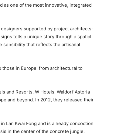
 as one of the most innovative, integrated
 designers supported by project architects;
igns tells a unique story through a spatial
ensibility that reflects the artisanal
o those in Europe, from architectural to
ls and Resorts, W Hotels, Waldorf Astoria
ope and beyond. In 2012, they released their
r in Lan Kwai Fong and is a heady concoction
sis in the center of the concrete jungle.