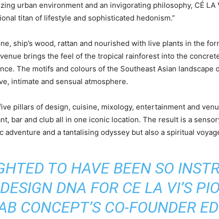
izing urban environment and an invigorating philosophy, CÉ LA 
ional titan of lifestyle and sophisticated hedonism.”
tone, ship’s wood, rattan and nourished with live plants in the f
 venue brings the feel of the tropical rainforest into the concr
nce. The motifs and colours of the Southeast Asian landscape 
ive, intimate and sensual atmosphere.
five pillars of design, cuisine, mixology, entertainment and ve
nt, bar and club all in one iconic location. The result is a sens
c adventure and a tantalising odyssey but also a spiritual voyag
IGHTED TO HAVE BEEN SO INST
DESIGN DNA FOR CE LA VI’S PI
 AB CONCEPT’S CO-FOUNDER ED 