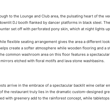
rough to the Lounge and Club area, the pulsating heart of the v
downlit DJ booth flanked by dancer platforms in black steel. Th
ter set off with perforated pony skin, which at night lights up t
le flexible seating arrangement gives the area a different look
 helps create a softer atmosphere while wooden flooring and a st
The common washroom area on this floor features a spectacular 
 mirrors etched with floral motifs and lava stone washbasins.
ts arrive in the embrace of a spectacular backlit wine cellar en
 of the restaurant truly lies in the dramatic custom-designed gre
illed with greenery add to the rainforest concept, while tabletop