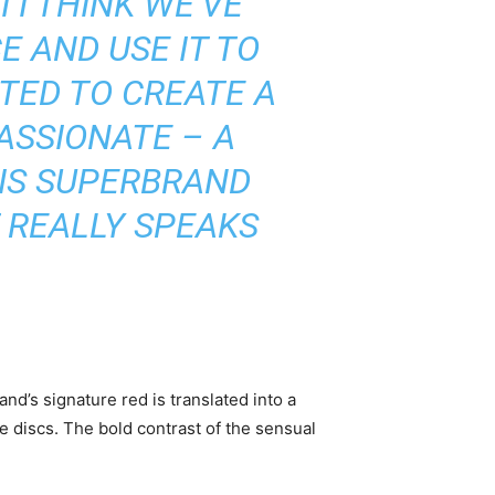
 I THINK WE’VE
 AND USE IT TO
NTED TO CREATE A
ASSIONATE – A
HIS SUPERBRAND
T REALLY SPEAKS
nd’s signature red is translated into a
le discs. The bold contrast of the sensual