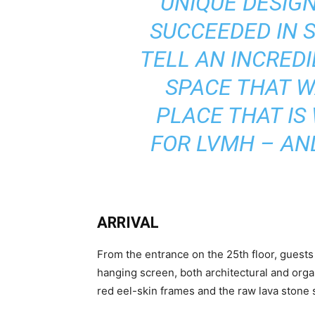
UNIQUE DESIGN
SUCCEEDED IN 
TELL AN INCREDI
SPACE THAT W
PLACE THAT IS
FOR LVMH – AND
ARRIVAL
From the entrance on the 25th floor, guests 
hanging screen, both architectural and organ
red eel-skin frames and the raw lava stone s