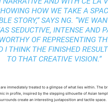
 NARRATIVE AND WITH CE LA VI
SHOWING HOW WE TAKE A SPACE
BLE STORY,” SAYS NG. “WE WA
AS SEDUCTIVE, INTENSE AND P
 WORTHY OF REPRESENTING T
 I THINK THE FINISHED RESUL
TO THAT CREATIVE VISION.”
are immediately treated to a glimpse of what lies within. The bra
ic in profile, inspired by the stepping silhouette of Asian temp
urrounds create an interesting juxtaposition and tactile space.