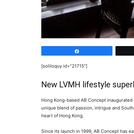
Share
[soliloquy id=”21715″]
New LVMH lifestyle super
Hong Kong-based AB Concept inaugurated the
unique blend of passion, intrigue and South
heart of Hong Kong.
Since its launch in 1999, AB Concept has ear