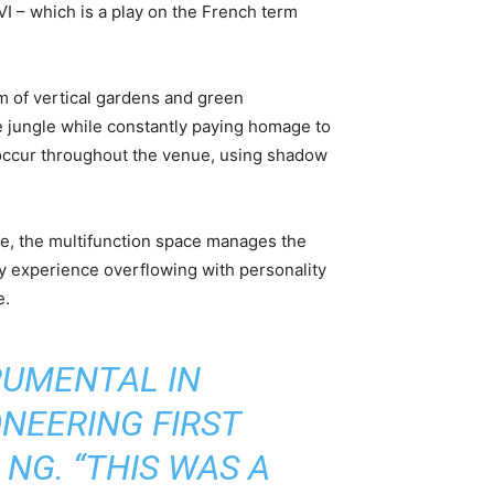
VI – which is a play on the French term
orm of vertical gardens and green
ete jungle while constantly paying homage to
occur throughout the venue, using shadow
nue, the multifunction space manages the
ory experience overflowing with personality
e.
RUMENTAL IN
ONEERING FIRST
NG. “THIS WAS A