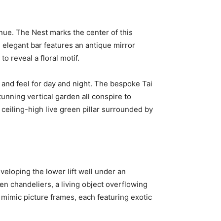
enue. The Nest marks the center of this
e elegant bar features an antique mirror
o reveal a floral motif.
 and feel for day and night. The bespoke Tai
unning vertical garden all conspire to
ceiling-high live green pillar surrounded by
veloping the lower lift well under an
en chandeliers, a living object overflowing
s mimic picture frames, each featuring exotic