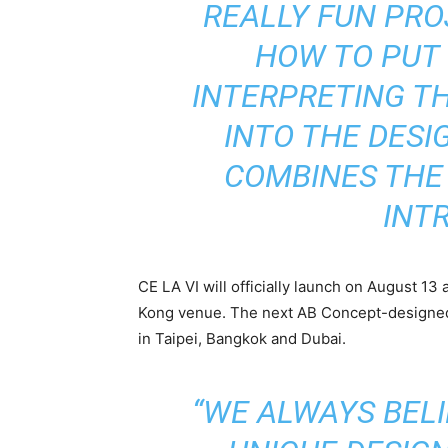
REALLY FUN PRO
HOW TO PUT
INTERPRETING T
INTO THE DESI
COMBINES THE 
INTR
CE LA VI will officially launch on August 13 
Kong venue. The next AB Concept-designed 
in Taipei, Bangkok and Dubai.
“WE ALWAYS BEL