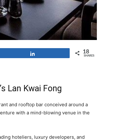
18
Share
SHARES
’s Lan Kwai Fong
rant and rooftop bar conceived around a
 venture with a mind-blowing venue in the
ading hoteliers, luxury developers, and