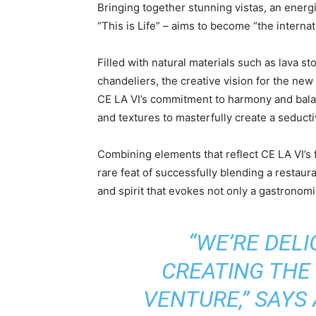
Bringing together stunning vistas, an energ
“This is Life” – aims to become “the internat
Filled with natural materials such as lava s
chandeliers, the creative vision for the new
CE LA VI’s commitment to harmony and bala
and textures to masterfully create a seduct
Combining elements that reflect CE LA VI’s 
rare feat of successfully blending a restaura
and spirit that evokes not only a gastronomi
“WE’RE DEL
CREATING THE 
VENTURE,” SAYS