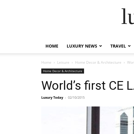
l
HOME
LUXURY NEWS
TRAVEL
Home
Leisure
Home Decor & Architecture
Worl
Home Decor & Architecture
World’s first CE 
Luxury Today
-
02/10/2015