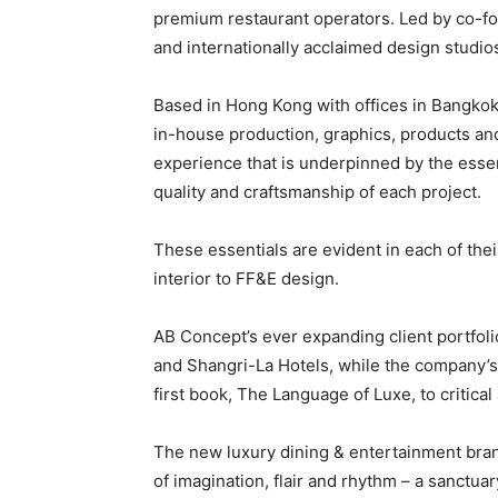
premium restaurant operators. Led by co-fo
and internationally acclaimed design studios
Based in Hong Kong with offices in Bangkok 
in-house production, graphics, products and
experience that is underpinned by the essent
quality and craftsmanship of each project.
These essentials are evident in each of their
interior to FF&E design.
AB Concept’s ever expanding client portfol
and Shangri-La Hotels, while the company’s 
first book, The Language of Luxe, to critical
The new luxury dining & entertainment brand
of imagination, flair and rhythm – a sanctuar