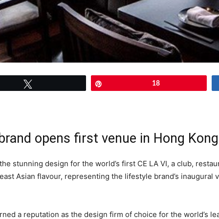
Tweet
Pin
18
brand opens first venue in Hong Kong
 stunning design for the world’s first CE LA VI, a club, restau
east Asian flavour, representing the lifestyle brand’s inaugural
ned a reputation as the design firm of choice for the world’s le