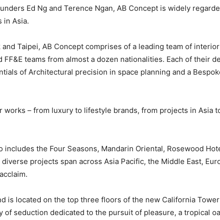
unders Ed Ng and Terence Ngan, AB Concept is widely regarded
 in Asia.
and Taipei, AB Concept comprises of a leading team of interior
 FF&E teams from almost a dozen nationalities. Each of their des
ials of Architectural precision in space planning and a Bespoke s
 works – from luxury to lifestyle brands, from projects in Asia t
io includes the Four Seasons, Mandarin Oriental, Rosewood Hote
diverse projects span across Asia Pacific, the Middle East, Eur
 acclaim.
 is located on the top three floors of the new California Towe
y of seduction dedicated to the pursuit of pleasure, a tropical oa