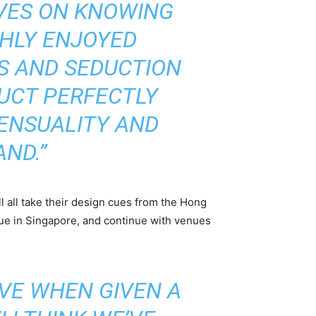
LVES ON KNOWING
HLY ENJOYED
S AND SEDUCTION
DUCT PERFECTLY
SENSUALITY AND
AND.”
ll all take their design cues from the Hong
ue in Singapore, and continue with venues
VE WHEN GIVEN A