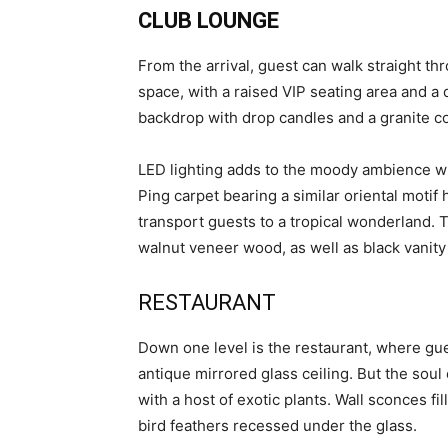
CLUB LOUNGE
From the arrival, guest can walk straight th
space, with a raised VIP seating area and a 
backdrop with drop candles and a granite coun
LED lighting adds to the moody ambience whi
Ping carpet bearing a similar oriental motif
transport guests to a tropical wonderland. 
walnut veneer wood, as well as black vanity
RESTAURANT
Down one level is the restaurant, where gues
antique mirrored glass ceiling. But the soul
with a host of exotic plants. Wall sconces f
bird feathers recessed under the glass.