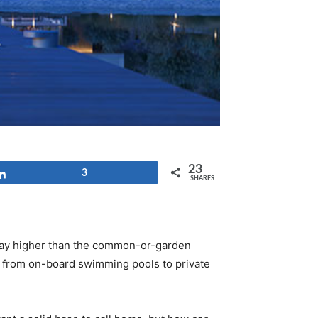
23
Share
3
SHARES
 way higher than the common-or-garden
rt from on-board swimming pools to private