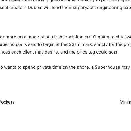
 vessel creators Dubois will lend their superyacht engineering exp
or more on a mode of sea transportation aren’t going to shy away
 Superhouse is said to begin at the $31m mark, simply for the pr
ances each client may desire, and the price tag could soar.
ho wants to spend private time on the shore, a Superhouse may 
Pockets
Minim