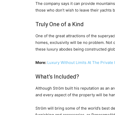
The company says it can provide mountainsid
those who don’t wish to leave their yachts b
Truly One of a Kind
One of the great attractions of the superyac
homes, exclusivity will be no problem. Not o
these luxury abodes being constructed glob
More:
Luxury Without Limits At The Private 
What’s Included?
Although Ström built his reputation as an a
and every aspect of the property will be ha
Ström will bring some of the world’s best d
furnishing and accessories, or PanoramaAH 