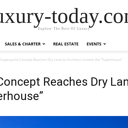
uxury-today.c
Explore The Best Of Luxury
SALES & CHARTER
REAL ESTATE
EVENTS
 Superyacht Concept Reaches Dry Land as Architect Unveils the “Superhouse”
Concept Reaches Dry Lan
erhouse”