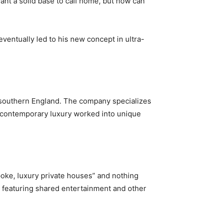
want a solid base to call home, but how can
ventually led to his new concept in ultra-
n southern England. The company specializes
n contemporary luxury worked into unique
oke, luxury private houses” and nothing
 featuring shared entertainment and other