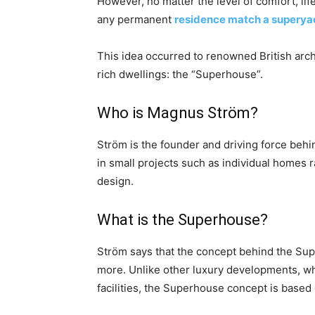
However, no matter the level of comfort, lif
any permanent
residence match a superya
This idea occurred to renowned British archi
rich dwellings: the “Superhouse”.
Who is Magnus Ström?
Ström is the founder and driving force beh
in small projects such as individual homes
design.
What is the Superhouse?
Ström says that the concept behind the Sup
more. Unlike other luxury developments, wh
facilities, the Superhouse concept is based