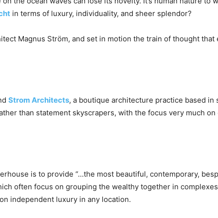
e on the ocean waves can lose its novelty. It’s human nature to 
cht
in terms of luxury, individuality, and sheer splendor?
tect Magnus Ström, and set in motion the train of thought that e
ind
Strom Architects
, a boutique architecture practice based i
 rather than statement skyscrapers, with the focus very much o
erhouse is to provide “…the most beautiful, contemporary, besp
ich often focus on grouping the wealthy together in complexes
 on independent luxury in any location.