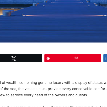
Tweet
Pin
23
l of wealth, combining genuine luxury with a display of status
m of the sea, the vessels must provide every conceivable comfo
crew to service every need of the owners and guests.