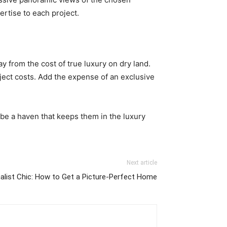
ertise to each project.
 from the cost of true luxury on dry land.
oject costs. Add the expense of an exclusive
be a haven that keeps them in the luxury
Next article
alist Chic: How to Get a Picture-Perfect Home