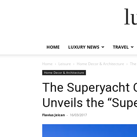
l
HOME
LUXURY NEWS
TRAVEL
Home
Leisure
Home Decor & Architecture
The
Home Decor & Architecture
The Superyacht 
Unveils the “Sup
Flavius Jeican
-
16/03/2017