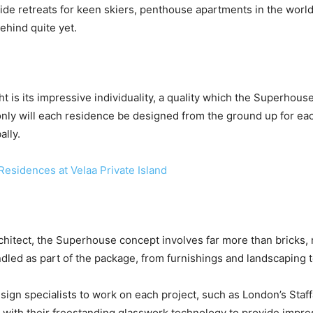
e retreats for keen skiers, penthouse apartments in the world’s
ehind quite yet.
ht is its impressive individuality, a quality which the Superhou
nly will each residence be designed from the ground up for each 
ally.
Residences at Velaa Private Island
rchitect, the Superhouse concept involves far more than bricks,
ndled as part of the package, from furnishings and landscaping
esign specialists to work on each project, such as London’s Sta
with their freestanding glasswork technology to provide impr