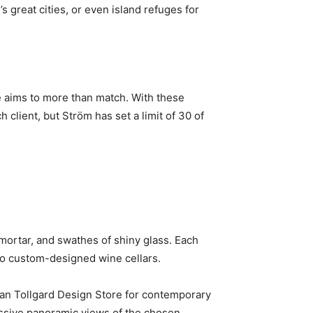
 great cities, or even island refuges for
se aims to more than match. With these
client, but Ström has set a limit of 30 of
 mortar, and swathes of shiny glass. Each
 to custom-designed wine cellars.
ffan Tollgard Design Store for contemporary
essive panoramic views of the chosen