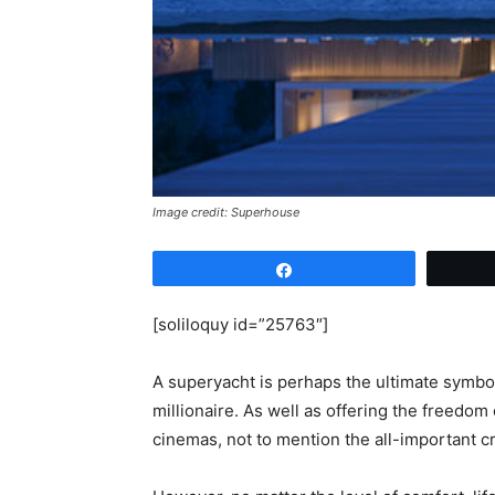
Image credit: Superhouse
Share
[soliloquy id=”25763″]
A superyacht is perhaps the ultimate symbo
millionaire. As well as offering the freedo
cinemas, not to mention the all-important 