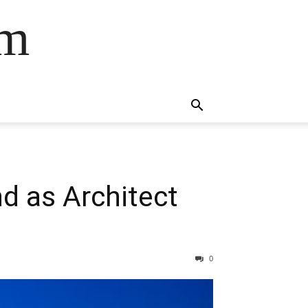
om
d as Architect
0