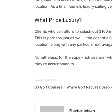
location. As a final flourish, luxury sailing
What Price Luxury?
Clients who can afford to splash out $100m 
This is perhaps just as well – the cost of a
location, along with any particular extravag
Nonetheless, for the super-rich seafarer w
they’re accustomed to.
Previous article
US Golf Courses – Where Golf Requires Deep 
Flavius Jeican